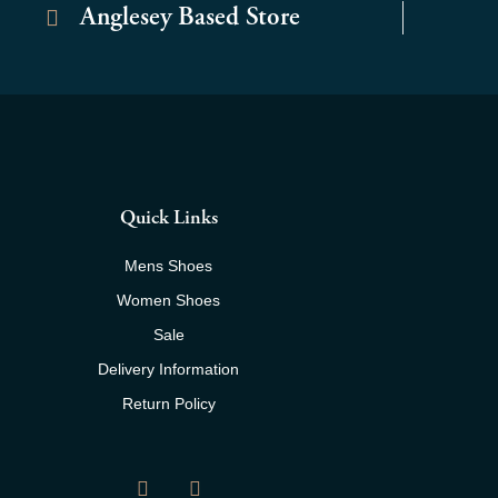
Anglesey Based Store
Quick Links
Mens Shoes
Women Shoes
Sale
Delivery Information
Return Policy
F
I