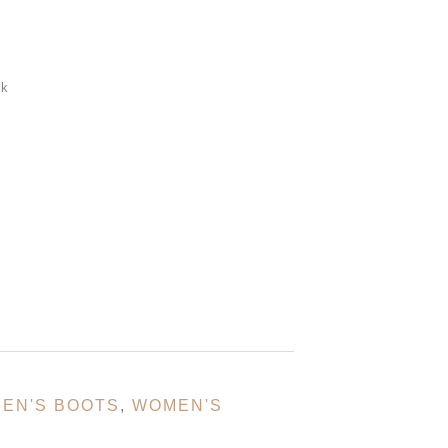
ck
EN'S BOOTS
,
WOMEN'S