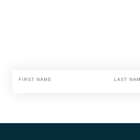
page
page
Sign Up
First
Last
Name
Name