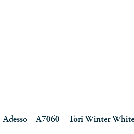
Adesso – A7060 – Tori Winter Whit