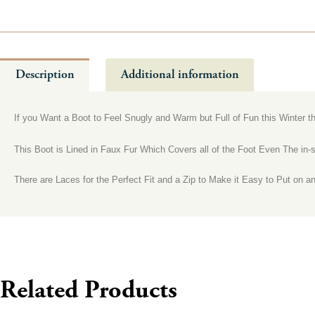
Description
Additional information
If you Want a Boot to Feel Snugly and Warm but Full of Fun this Winter th
This Boot is Lined in Faux Fur Which Covers all of the Foot Even The in
There are Laces for the Perfect Fit and a Zip to Make it Easy to Put on a
Related Products