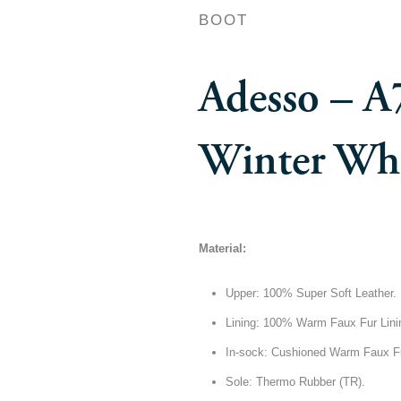
BOOT
Adesso – A
Winter Whi
Material:
Upper: 100% Super Soft Leather.
Lining: 100% Warm Faux Fur Lini
In-sock: Cushioned Warm Faux F
Sole: Thermo Rubber (TR).