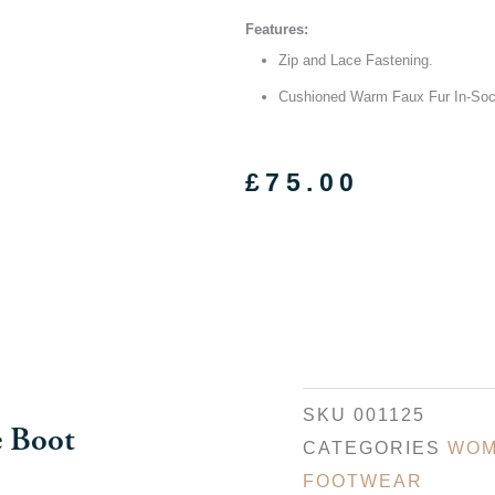
Features:
Zip and Lace Fastening.
Cushioned Warm Faux Fur In-So
£
75.00
SKU
001125
e Boot
CATEGORIES
WOM
FOOTWEAR