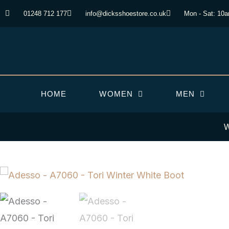
Skip
01248 712 177
info@dicksshoestore.co.uk
Mon - Sat: 10
to
content
HOME
WOMEN
MEN
W