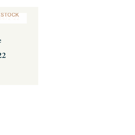
 STOCK
e
22