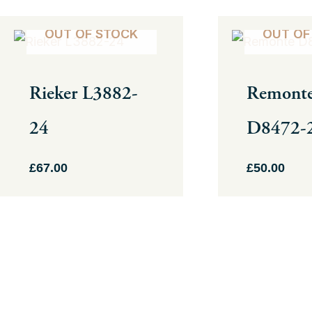
This
This
OUT OF STOCK
OUT OF
product
product
has
has
Rieker L3882-
Remont
multiple
multiple
variants.
variants.
24
D8472-
The
The
options
options
£
67.00
£
50.00
may
may
be
be
chosen
chosen
on
on
the
the
product
product