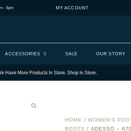
MY ACCOUNT
am - 4pm
ACCESSORIES
SALE
OUR STORY
e Have More Products In Store. Shop In Store.
HOME
/
WOMEN'S FOO
BOOTS
/ ADESSO – A7