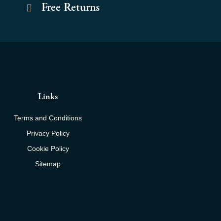
Free Returns
Links
Terms and Conditions
Privacy Policy
Cookie Policy
Sitemap