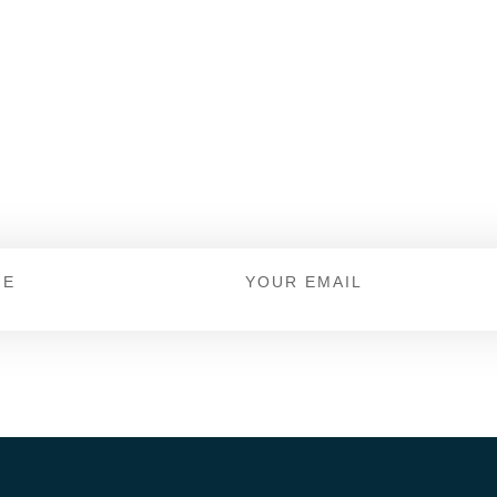
 For Offers And New
Keep up to date with Dicks Shoe Store.
Email