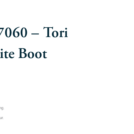
7060 – Tori
te Boot
ng.
ur.