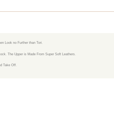
en Look no Further than Tori.
-sock. The Upper is Made From Super Soft Leathers.
nd Take Off.