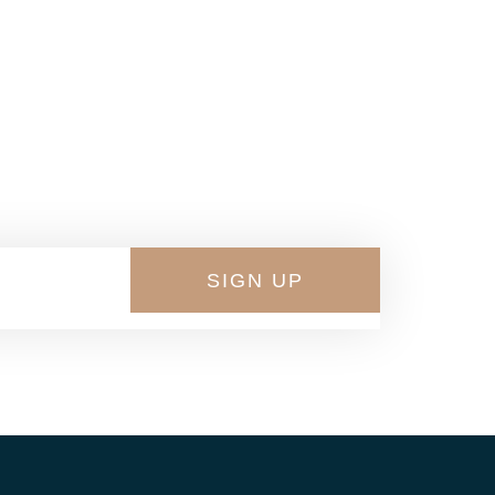
 Shoes
SIGN UP