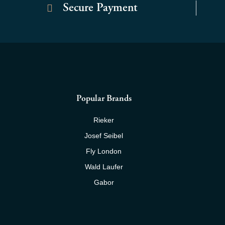
Secure Payment
Popular Brands
Rieker
Josef Seibel
Fly London
Wald Laufer
Gabor