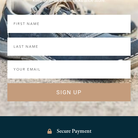
Keep up to date with Dicks Shoe Store.
First
Name
Last
Name
Email
SIGN UP
Secure Payment