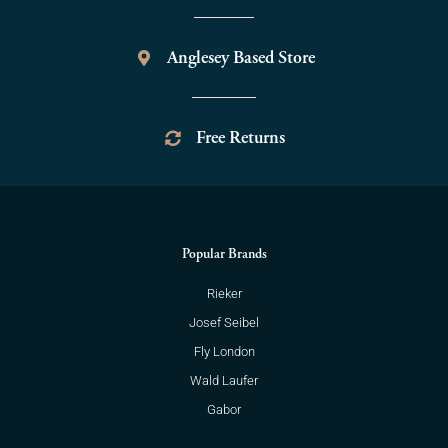
Anglesey Based Store
Free Returns
Popular Brands
Rieker
Josef Seibel
Fly London
Wald Laufer
Gabor