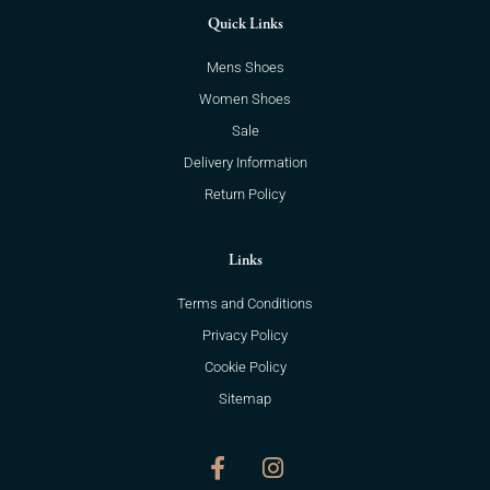
Quick Links
Mens Shoes
Women Shoes
Sale
Delivery Information
Return Policy
Links
Terms and Conditions
Privacy Policy
Cookie Policy
Sitemap
F
I
a
n
c
s