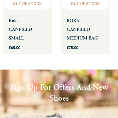
OUT OF STOCK
OUT OF STOCK
options
options
may
may
be
be
Roka –
ROKA –
chosen
chosen
CANFIELD
CANFIELD
on
on
SMALL
MEDIUM BAG
the
the
product
product
£
65.00
£
75.00
page
page
Sign Up For Offers And New
Shoes