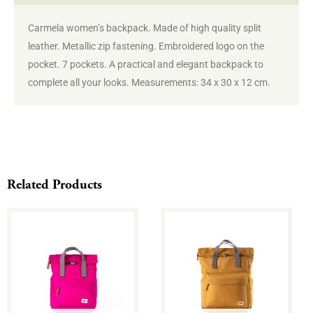
Carmela women’s backpack. Made of high quality split
leather. Metallic zip fastening. Embroidered logo on the
pocket. 7 pockets. A practical and elegant backpack to
complete all your looks. Measurements: 34 x 30 x 12 cm.
Related Products
This
This
product
product
has
has
multiple
multiple
variants.
variants.
The
The