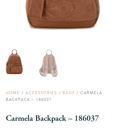
HOME
/
ACCESSORIES
/
BAGS
/ CARMELA
BACKPACK – 186037
Carmela Backpack – 186037