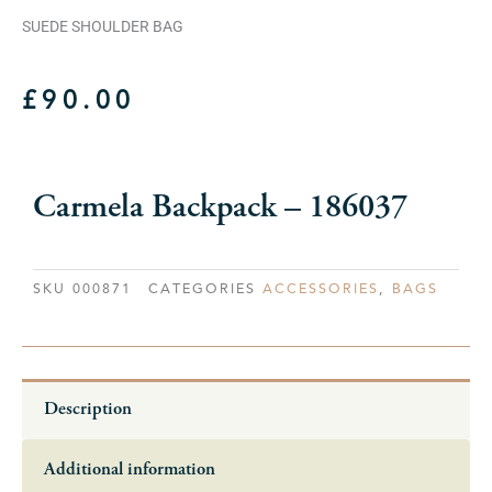
SUEDE SHOULDER BAG
£
90.00
Carmela Backpack – 186037
SKU
000871
CATEGORIES
ACCESSORIES
,
BAGS
Description
Additional information