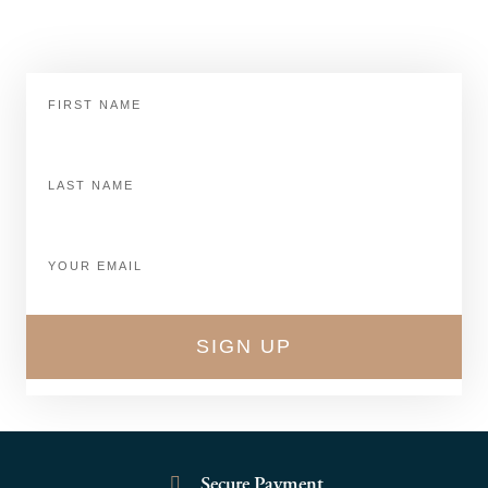
Keep up to date with Dicks Shoe Store.
First
Name
Last
Name
Email
SIGN UP
Secure Payment