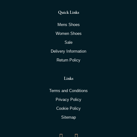
Quick Links
Mens Shoes
Women Shoes
Sale
Delivery Information
Return Policy
Links
Terms and Conditions
Privacy Policy
Cookie Policy
Sitemap
F
I
a
n