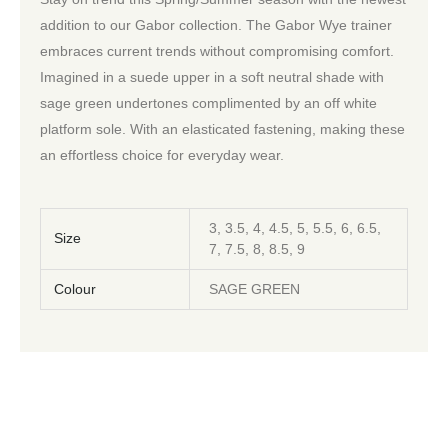
addition to our Gabor collection. The Gabor Wye trainer
embraces current trends without compromising comfort.
Imagined in a suede upper in a soft neutral shade with
sage green undertones complimented by an off white
platform sole. With an elasticated fastening, making these
an effortless choice for everyday wear.
3, 3.5, 4, 4.5, 5, 5.5, 6, 6.5,
Size
7, 7.5, 8, 8.5, 9
Colour
SAGE GREEN