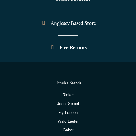
Anglesey Based Store
Free Returns
Popular Brands
Rieker
Josef Seibel
Fly London
Wald Laufer
Gabor