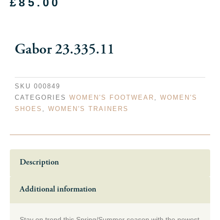
£
85.00
Gabor 23.335.11
SKU
000849
CATEGORIES
WOMEN'S FOOTWEAR
,
WOMEN'S
SHOES
,
WOMEN'S TRAINERS
Description
Additional information
Stay on trend this Spring/Summer season with the newest