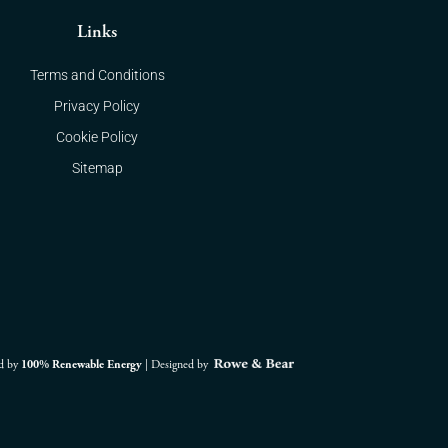
Links
Terms and Conditions
Privacy Policy
Cookie Policy
Sitemap
d by
100% Renewable Energy
|
Designed by