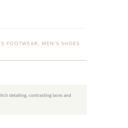
'S FOOTWEAR
,
MEN'S SHOES
itch detailing, contrasting laces and