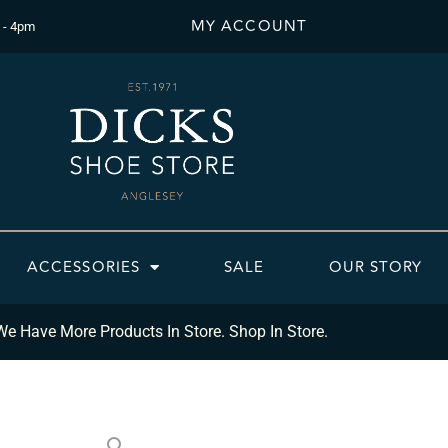
MY ACCOUNT
 - 4pm
ACCESSORIES
SALE
OUR STORY
We Have More Products In Store. Shop In Store.