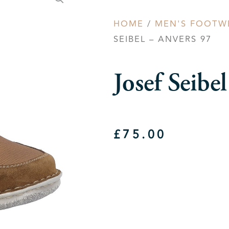
HOME
/
MEN'S FOOTW
SEIBEL – ANVERS 97
Josef Seib
£
75.00