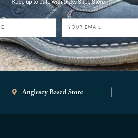
Keep up to date with Dicks Shoe Store.
Email
Anglesey Based Store