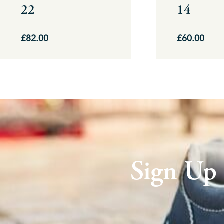
22
14
on
on
the
the
£
82.00
£
60.00
product
product
page
page
Sign Up