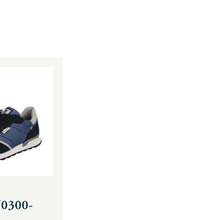
U0300-