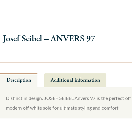
Josef Seibel – ANVERS 97
Description
Additional information
Distinct in design. JOSEF SEIBEL Anvers 97 is the perfect off 
modern off white sole for ultimate styling and comfort.