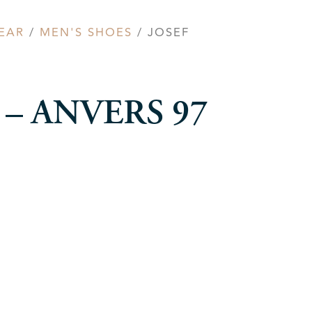
EAR
/
MEN'S SHOES
/ JOSEF
el – ANVERS 97