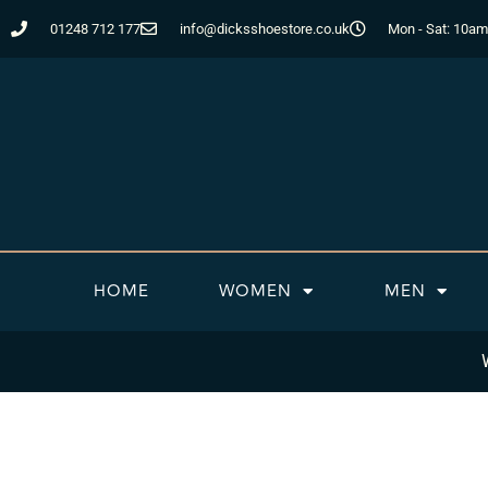
Skip
01248 712 177
info@dicksshoestore.co.uk
Mon - Sat: 10am
to
content
HOME
WOMEN
MEN