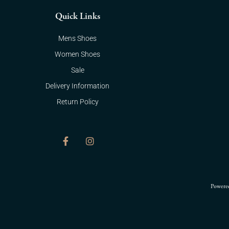
Quick Links
Mens Shoes
Women Shoes
Sale
Delivery Information
Return Policy
F
I
a
n
c
s
e
t
b
a
o
g
Powere
o
r
k
a
-
m
f