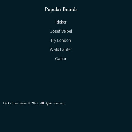
Popular Brands
Rieker
Josef Seibel
Fly London
Wald Laufer
Gabor
Dicks Shoe Store © 2022. All rights reserved.