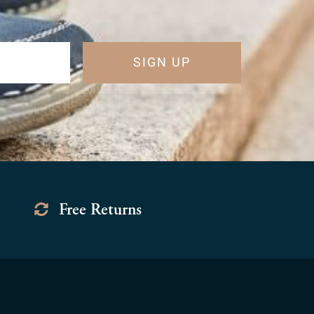
SIGN UP
Free Returns