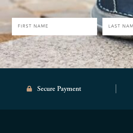
First
Last
Name
Name
Secure Payment