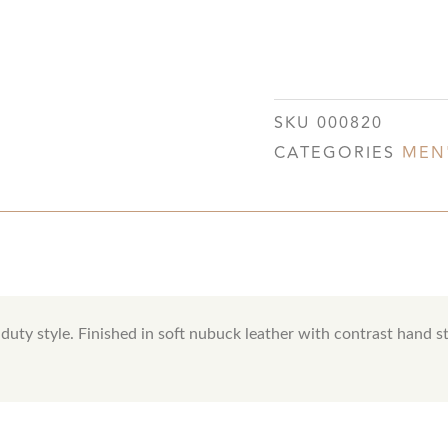
SKU
000820
CATEGORIES
MEN
duty style. Finished in soft nubuck leather with contrast hand st