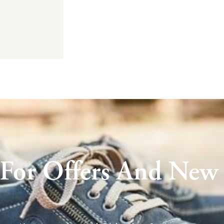
 For Offers And New