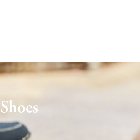
 Shoes