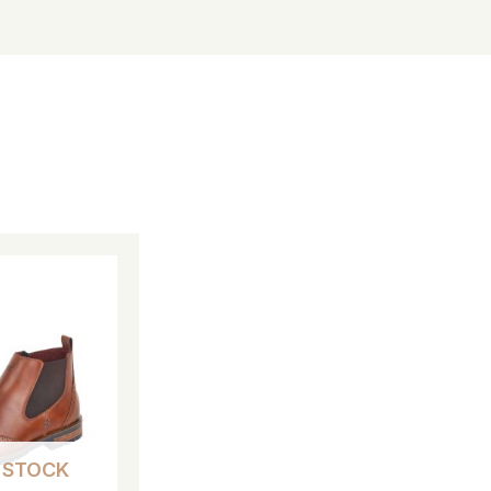
 STOCK