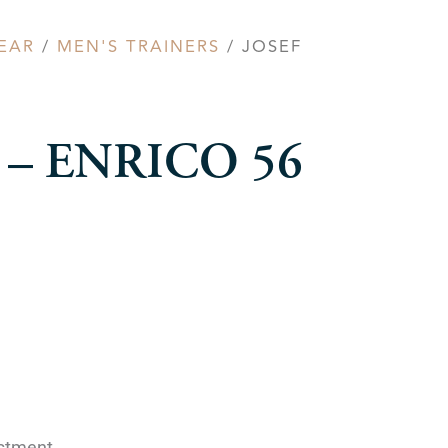
EAR
/
MEN'S TRAINERS
/ JOSEF
el – ENRICO 56
ustment