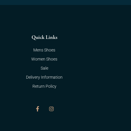
Quick Links
Mens Shoes
Women Shoes
Sale
Delivery Information
Return Policy
F
I
a
n
c
s
e
t
b
a