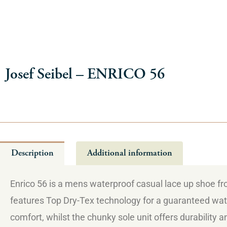
Josef Seibel – ENRICO 56
Description
Additional information
Enrico 56 is a mens waterproof casual lace up shoe from
features Top Dry-Tex technology for a guaranteed wate
comfort, whilst the chunky sole unit offers durability a