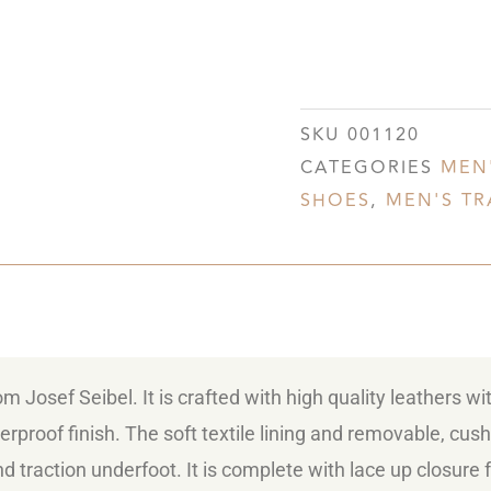
SKU
001120
CATEGORIES
MEN
SHOES
,
MEN'S TR
 Josef Seibel. It is crafted with high quality leathers wi
rproof finish. The soft textile lining and removable, cu
nd traction underfoot. It is complete with lace up closure 