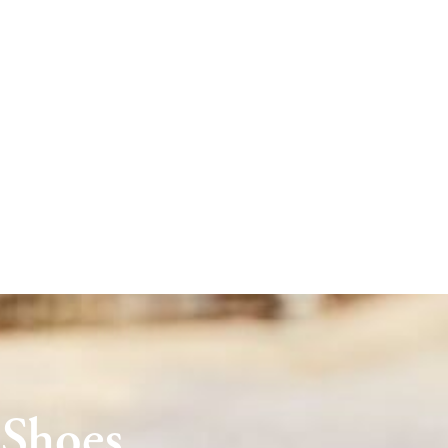
 Shoes