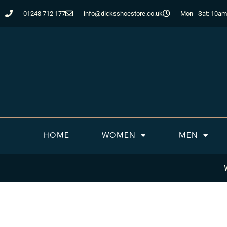
Skip
01248 712 177
info@dicksshoestore.co.uk
Mon - Sat: 10am
to
content
HOME
WOMEN
MEN