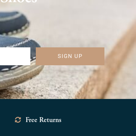
SIGN UP
Free Returns