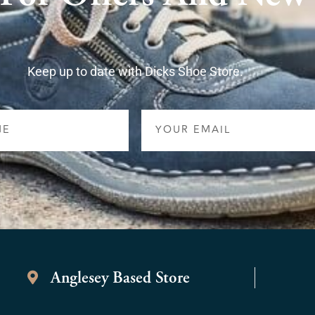
Keep up to date with Dicks Shoe Store.
Email
Anglesey Based Store