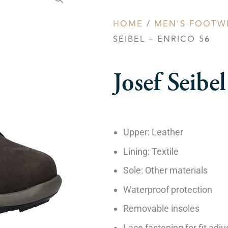
HOME
/
MEN'S FOOTW
SEIBEL – ENRICO 56
Josef Seib
Upper: Leather
Lining: Textile
Sole: Other materials
Waterproof protection
Removable insoles
Lace fastening for fit adj