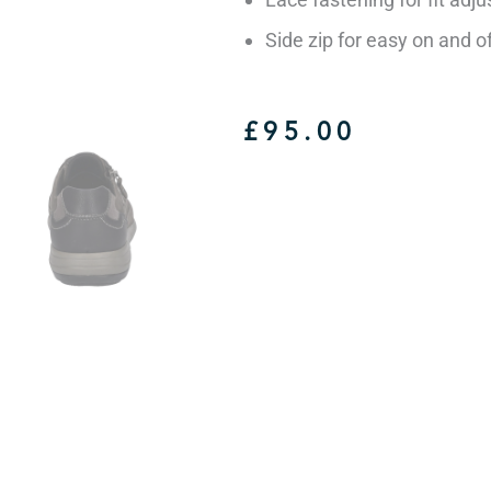
Side zip for easy on and o
£
95.00