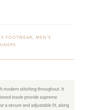
'S FOOTWEAR
,
MEN'S
AINERS
th modern stitching throughout. It
shioned insole provide supreme
for a secure and adjustable fit, along