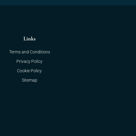
Links
Terms and Conditions
Privacy Policy
Cookie Policy
Sitemap