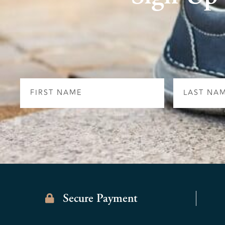
First
Last
Name
Name
Secure Payment