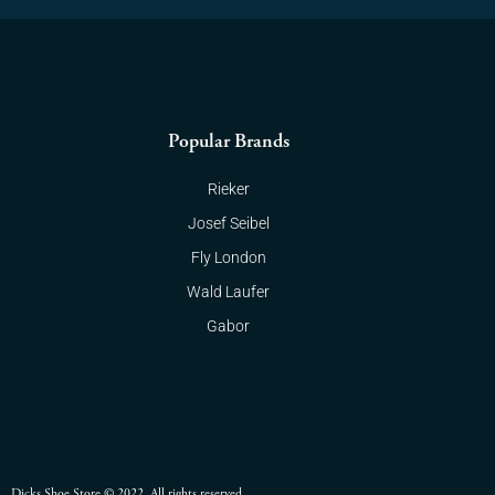
Popular Brands
Rieker
Josef Seibel
Fly London
Wald Laufer
Gabor
Dicks Shoe Store © 2022. All rights reserved.