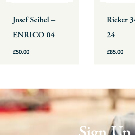
may
may
be
be
Josef Seibel –
Rieker 
chosen
chosen
ENRICO 04
24
on
on
the
the
£
50.00
£
85.00
product
product
page
page
Sign Up