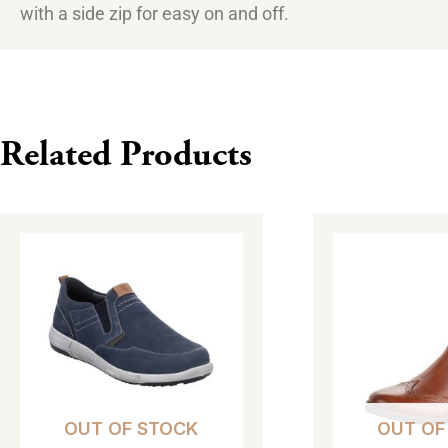
with a side zip for easy on and off.
Related Products
This
This
product
product
has
has
multiple
multiple
variants.
variants.
The
The
options
options
OUT OF STOCK
OUT OF