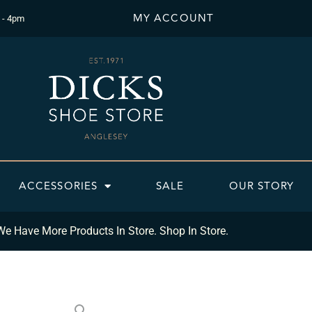
MY ACCOUNT
 - 4pm
ACCESSORIES
SALE
OUR STORY
We Have More Products In Store. Shop In Store.