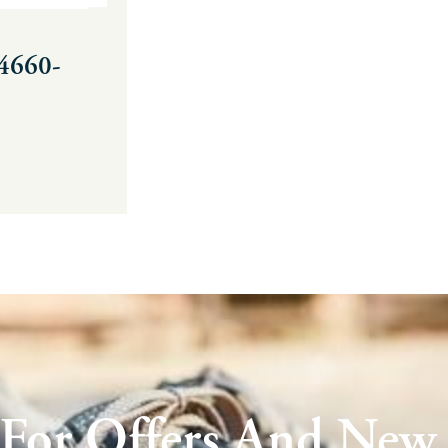
34660-
 For Offers And New