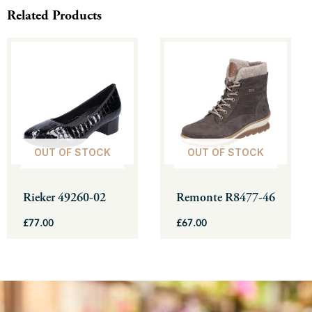
Related Products
This
This
product
product
has
has
multiple
multiple
variants.
variants.
The
The
OUT OF STOCK
OUT OF STOCK
options
options
may
may
be
be
Rieker 49260-02
Remonte R8477-46
chosen
chosen
£
77.00
£
67.00
on
on
the
the
product
product
page
page