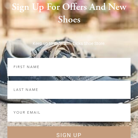
Sign Up For Offers And New
Shoes
Keep up to date with Dicks Shoe Store.
First
Name
Last
Name
Email
SIGN UP