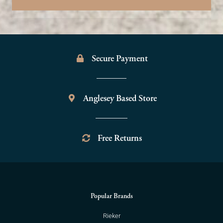
Secure Payment
Anglesey Based Store
Free Returns
Popular Brands
Rieker