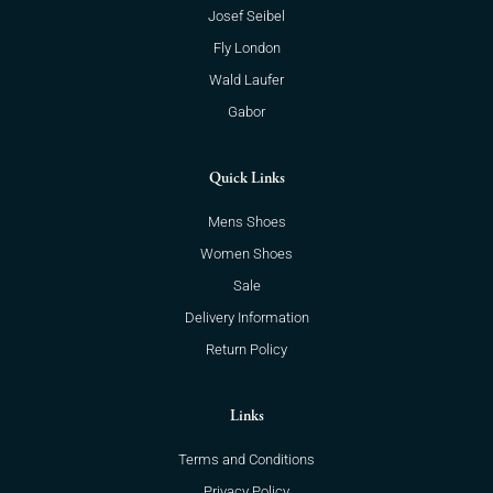
Josef Seibel
Fly London
Wald Laufer
Gabor
Quick Links
Mens Shoes
Women Shoes
Sale
Delivery Information
Return Policy
Links
Terms and Conditions
Privacy Policy