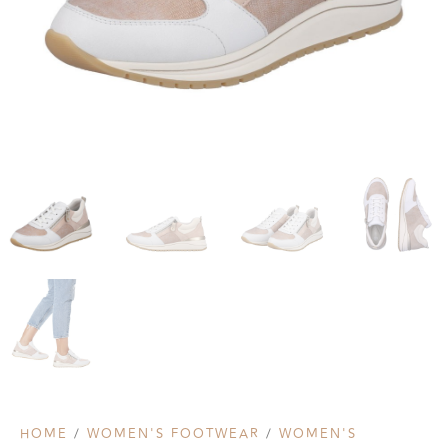
HOME
/
WOMEN'S FOOTWEAR
/
WOMEN'S