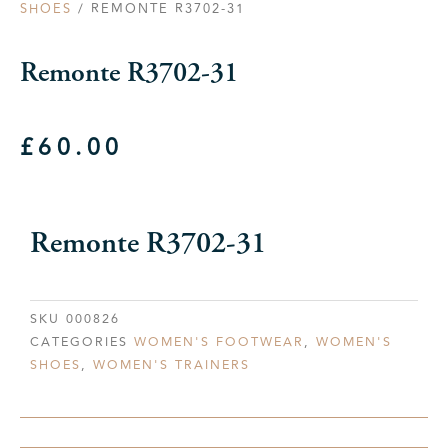
SHOES
/ REMONTE R3702-31
Remonte R3702-31
£
60.00
Remonte R3702-31
SKU
000826
CATEGORIES
WOMEN'S FOOTWEAR
,
WOMEN'S
SHOES
,
WOMEN'S TRAINERS