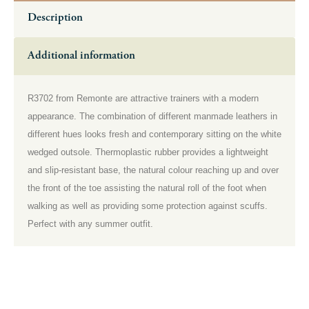
Description
Additional information
R3702 from Remonte are attractive trainers with a modern
appearance. The combination of different manmade leathers in
different hues looks fresh and contemporary sitting on the white
wedged outsole. Thermoplastic rubber provides a lightweight
and slip-resistant base, the natural colour reaching up and over
the front of the toe assisting the natural roll of the foot when
walking as well as providing some protection against scuffs.
Perfect with any summer outfit.