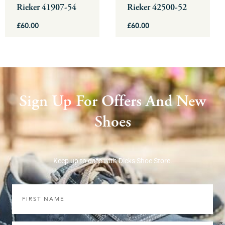
be
be
Rieker 41907-54
Rieker 42500-52
chosen
chosen
£
60.00
£
60.00
on
on
the
the
product
product
page
page
Sign Up For Offers And New
Shoes
Keep up to date with Dicks Shoe Store.
First
Name