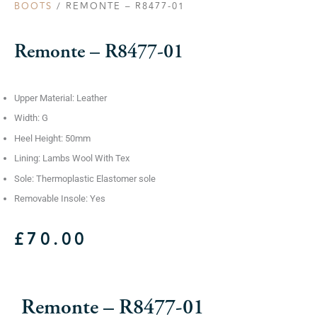
BOOTS
/ REMONTE – R8477-01
Remonte – R8477-01
Upper Material: Leather
Width: G
Heel Height: 50mm
Lining: Lambs Wool With Tex
Sole: Thermoplastic Elastomer sole
Removable Insole: Yes
£
70.00
Remonte – R8477-01