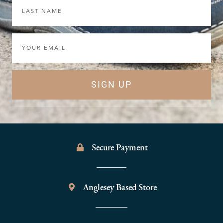
Last
Name
Email
SIGN UP
Secure Payment
Anglesey Based Store