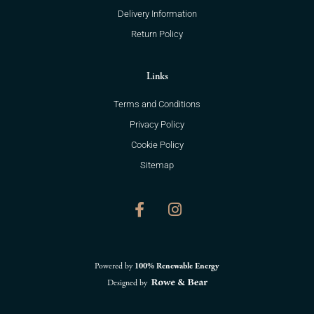
Delivery Information
Return Policy
Links
Terms and Conditions
Privacy Policy
Cookie Policy
Sitemap
F
I
a
n
c
s
e
t
b
a
o
g
Powered by
100% Renewable Energy
o
r
Designed by
k
a
-
m