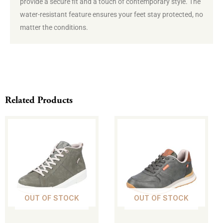
provide a secure fit and a touch of contemporary style. The
water-resistant feature ensures your feet stay protected, no
matter the conditions.
Related Products
This
This
product
product
has
has
multiple
multiple
variants.
variants.
The
The
OUT OF STOCK
OUT OF STOCK
options
options
may
may