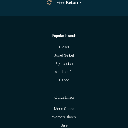
Free Returns
Popular Brands
Rieker
Josef Seibel
Fly London
Wald Laufer
Gabor
Quick Links
Mens Shoes
Women Shoes
Sale