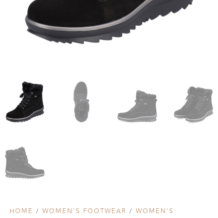
HOME
/
WOMEN'S FOOTWEAR
/
WOMEN'S