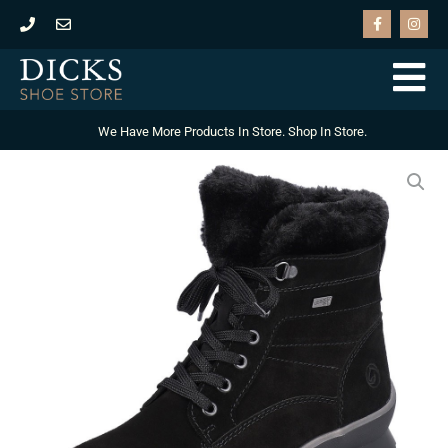
Skip
F
I
a
n
to
c
s
e
t
content
b
a
o
g
o
r
k
a
-
m
We Have More Products In Store. Shop In Store.
f