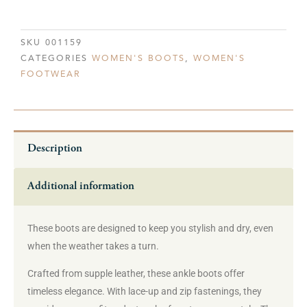
SKU
001159
CATEGORIES
WOMEN'S BOOTS
,
WOMEN'S
FOOTWEAR
Description
Additional information
These boots are designed to keep you stylish and dry, even
when the weather takes a turn.
Crafted from supple leather, these ankle boots offer
timeless elegance. With lace-up and zip fastenings, they