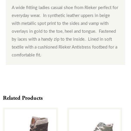
A wide fitting ladies casual shoe from Rieker perfect for
everyday wear. In synthetic leather uppers in beige
with metallic spot print to the sides and vamp with
overlays in gold to the toe, heel and tongue. Fastened
by laces with a handy zip to the inside. Lined in soft
textile with a cushioned Rieker Antistress footbed for a
comfortable fit.
Related Products
This
This
product
product
has
has