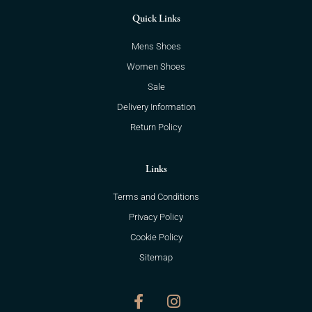
Quick Links
Mens Shoes
Women Shoes
Sale
Delivery Information
Return Policy
Links
Terms and Conditions
Privacy Policy
Cookie Policy
Sitemap
F
I
a
n
c
s