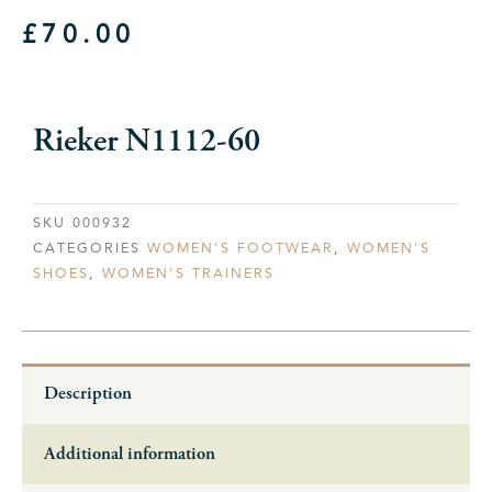
£
70.00
Rieker N1112-60
SKU
000932
CATEGORIES
WOMEN'S FOOTWEAR
,
WOMEN'S
SHOES
,
WOMEN'S TRAINERS
Description
Additional information