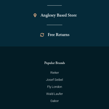
Anglesey Based Store
Free Returns
Popular Brands
Rieker
Josef Seibel
Fly London
Wald Laufer
Gabor