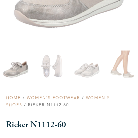
HOME
/
WOMEN'S FOOTWEAR
/
WOMEN'S
SHOES
/ RIEKER N1112-60
Rieker N1112-60