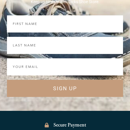
Keep up to date with Dicks Shoe Store.
First
Name
Last
Name
Email
SIGN UP
Secure Payment