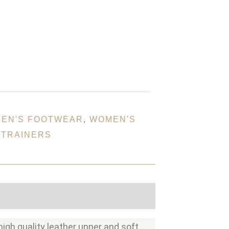
EN'S FOOTWEAR
,
WOMEN'S
 TRAINERS
high quality leather upper and soft