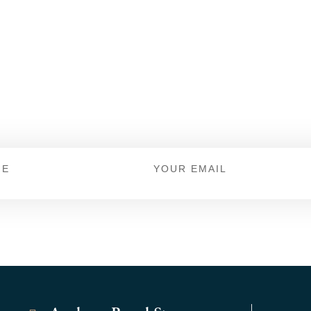
 For Offers And New
Keep up to date with Dicks Shoe Store.
Email