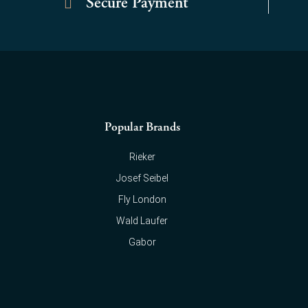
Secure Payment
Popular Brands
Rieker
Josef Seibel
Fly London
Wald Laufer
Gabor