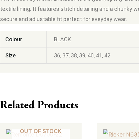
textile lining. It features stitch detailing and a chunky 
secure and adjustable fit perfect for eveyday wear.
Colour
BLACK
Size
36, 37, 38, 39, 40, 41, 42
Related Products
This
This
OUT OF STOCK
product
product