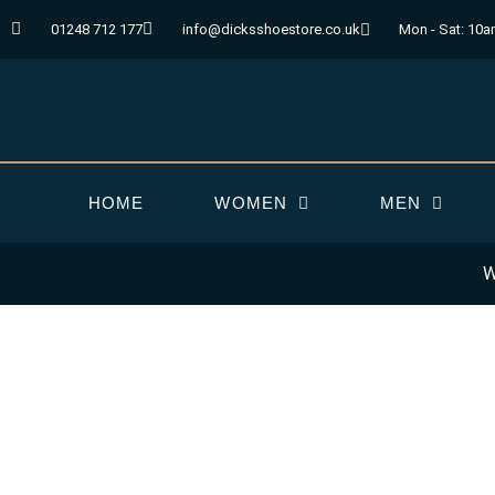
Skip
01248 712 177
info@dicksshoestore.co.uk
Mon - Sat: 10a
to
content
HOME
WOMEN
MEN
W