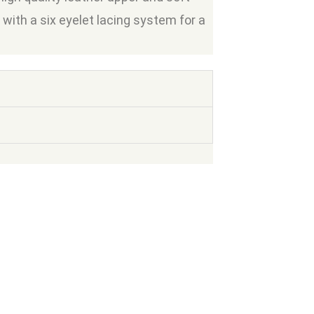
e with a six eyelet lacing system for a