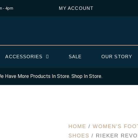
MY ACCOUNT
m - 4pm
ACCESSORIES
SALE
OUR STORY
e Have More Products In Store. Shop In Store.
HOME
/
WOMEN'S FOO
SHOES
/ RIEKER REVO