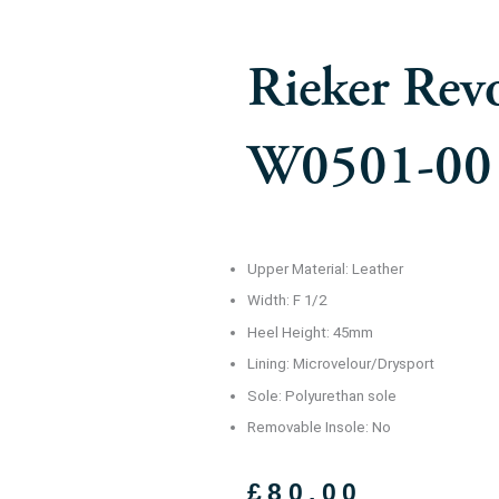
Rieker Rev
W0501-00
Upper Material: Leather
Width: F 1/2
Heel Height: 45mm
Lining: Microvelour/Drysport
Sole: Polyurethan sole
Removable Insole: No
£
80.00