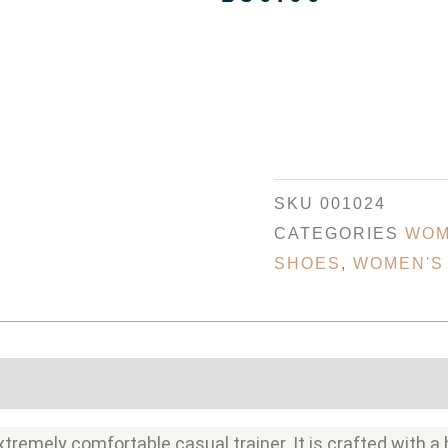
SKU
001024
CATEGORIES
WOM
SHOES
,
WOMEN'S
tremely comfortable casual trainer. It is crafted with a 