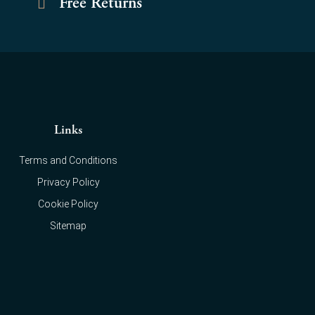
Free Returns
Links
Terms and Conditions
Privacy Policy
Cookie Policy
Sitemap