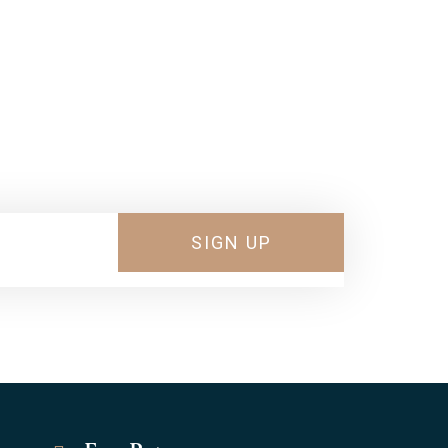
 Shoes
SIGN UP