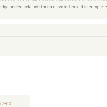
wedge heeled sole unit for an elevated look. It is complet