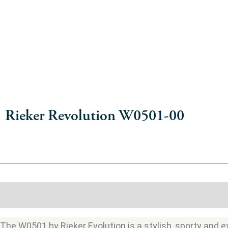
Rieker Revolution W0501-00
Description
Additional information
The W0501 by Rieker Evolution is a stylish, sporty and ex