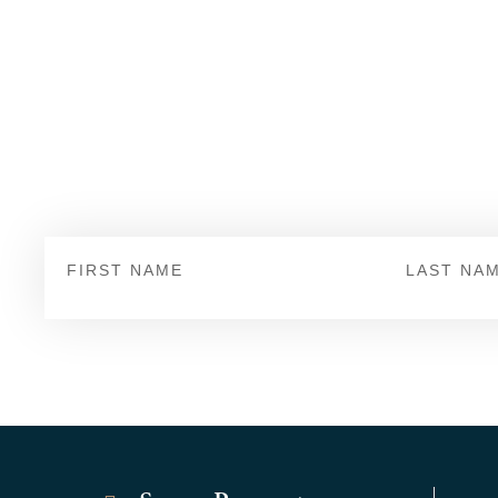
Sign Up
First
Last
Name
Name