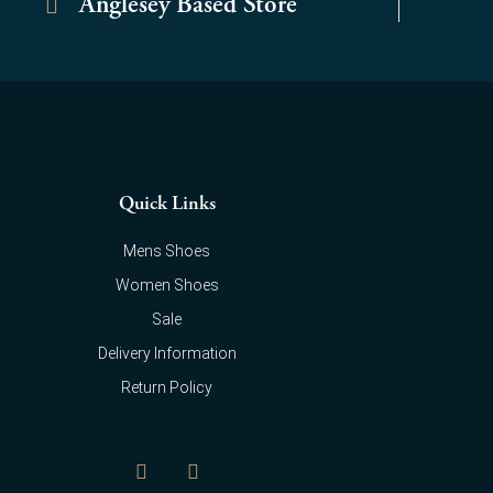
Anglesey Based Store
Quick Links
Mens Shoes
Women Shoes
Sale
Delivery Information
Return Policy
F
I
a
n