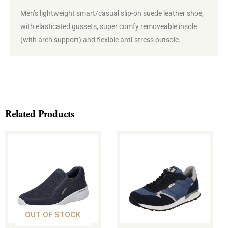
Men’s
lightweight smart/casual slip-on suede leather shoe,
with elasticated gussets, super comfy removeable insole
(with arch support) and flexible anti-stress outsole.
Related Products
This
This
product
product
has
has
multiple
multiple
variants.
variants.
The
The
OUT OF STOCK
options
options