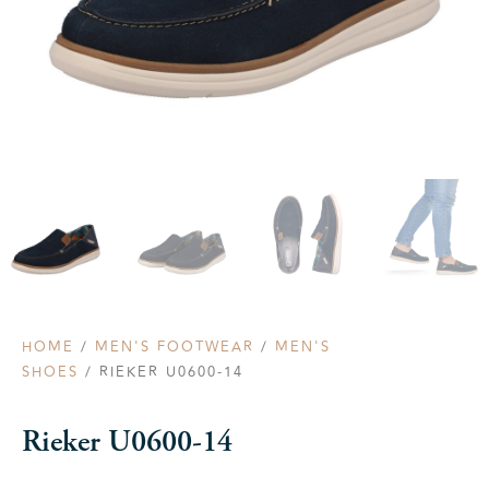
HOME
/
MEN'S FOOTWEAR
/
MEN'S
SHOES
/ RIEKER U0600-14
Rieker U0600-14