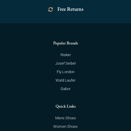
Free Returns
Popular Brands
Rieker
Josef Seibel
Fly London
Wald Laufer
Gabor
Quick Links
Mens Shoes
Women Shoes