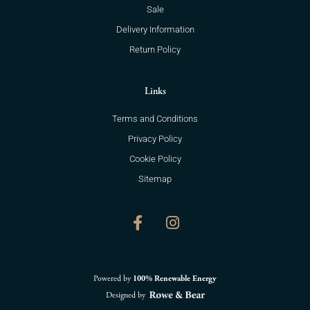
Sale
Delivery Information
Return Policy
Links
Terms and Conditions
Privacy Policy
Cookie Policy
Sitemap
F
I
a
n
c
s
e
t
b
a
o
g
Powered by
100% Renewable Energy
o
r
Designed by
k
a