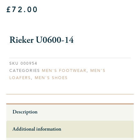
£
72.00
Rieker U0600-14
SKU
000954
CATEGORIES
MEN'S FOOTWEAR
,
MEN'S
LOAFERS
,
MEN'S SHOES
Description
Additional information