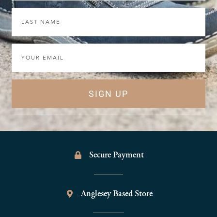
Last
Name
Email
SIGN UP
Secure Payment
Anglesey Based Store