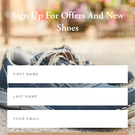
Sign Up For Offers And New
Shoes
Keep up to date with Dicks Shoe Store.
First
Name
Last
Name
Email