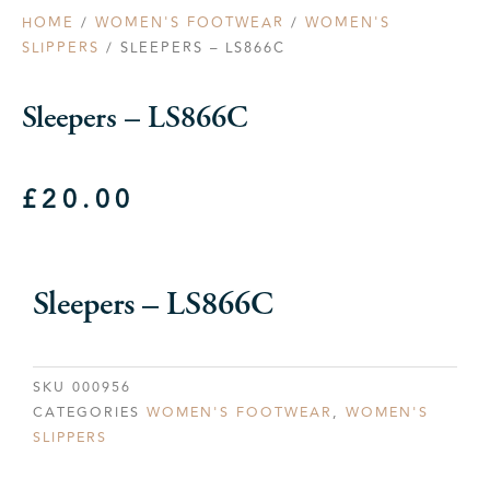
HOME
/
WOMEN'S FOOTWEAR
/
WOMEN'S
SLIPPERS
/ SLEEPERS – LS866C
Sleepers – LS866C
£
20.00
Sleepers – LS866C
SKU
000956
CATEGORIES
WOMEN'S FOOTWEAR
,
WOMEN'S
SLIPPERS