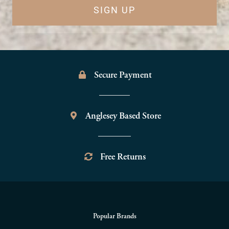
SIGN UP
Secure Payment
Anglesey Based Store
Free Returns
Popular Brands