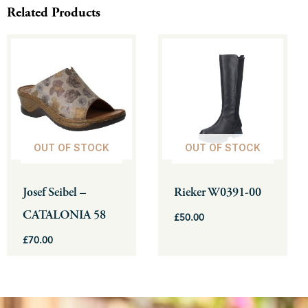
Related Products
This
This
product
product
has
has
multiple
multiple
variants.
variants.
The
The
OUT OF STOCK
OUT OF STOCK
options
options
may
may
be
be
Josef Seibel –
Rieker W0391-00
chosen
chosen
CATALONIA 58
£
50.00
on
on
the
the
£
70.00
product
product
page
page