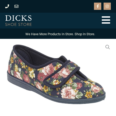
Skip
F
I
a
n
to
c
s
e
t
content
b
a
o
g
o
r
k
a
-
m
We Have More Products In Store. Shop In Store.
f