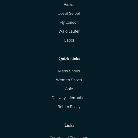
Rieker
Josef Seibel
Fly London
Wald Laufer
Gabor
Quick Links
Mens Shoes
Women Shoes
Sale
Delivery Information
Return Policy
Links
Terms and Conditions