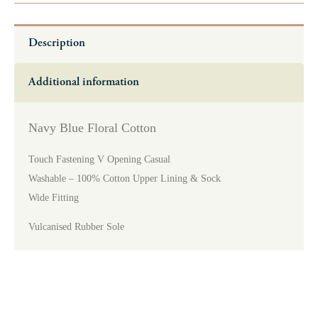
Description
Additional information
Navy Blue Floral Cotton
Touch Fastening V Opening Casual
Washable – 100% Cotton Upper Lining & Sock
Wide Fitting
Vulcanised Rubber Sole