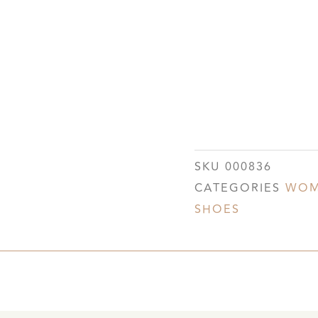
SKU
000836
CATEGORIES
WOM
SHOES