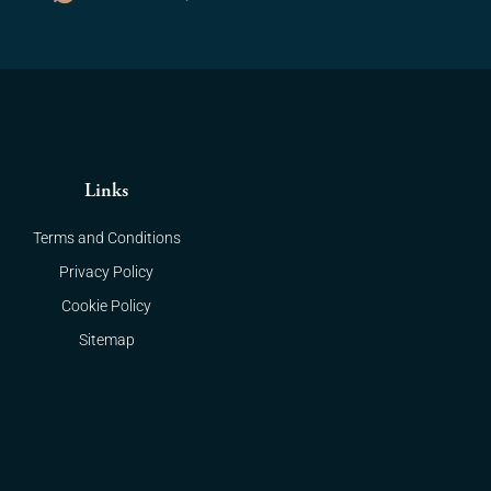
Links
Terms and Conditions
Privacy Policy
Cookie Policy
Sitemap