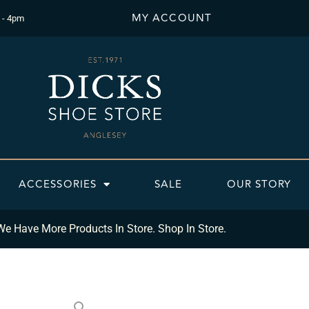
MY ACCOUNT
 - 4pm
ACCESSORIES
SALE
OUR STORY
We Have More Products In Store. Shop In Store.