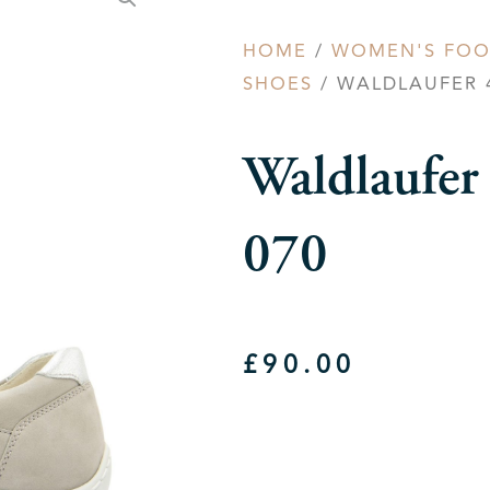
HOME
/
WOMEN'S FO
SHOES
/ WALDLAUFER 4
Waldlaufe
070
£
90.00