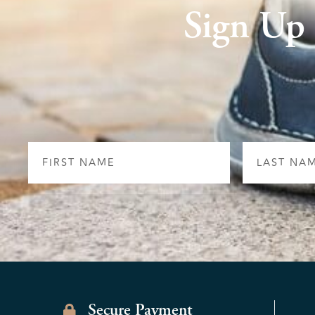
Sign Up
First
Last
Name
Name
Secure Payment