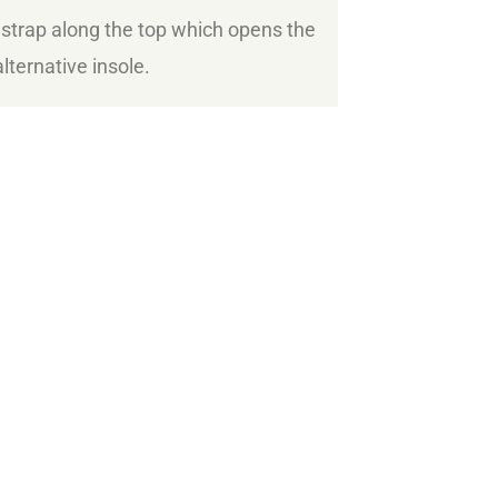
 strap along the top which opens the
lternative insole.