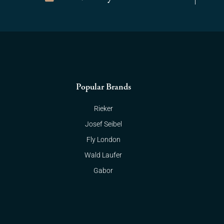
Popular Brands
Rieker
Josef Seibel
Fly London
Wald Laufer
Gabor