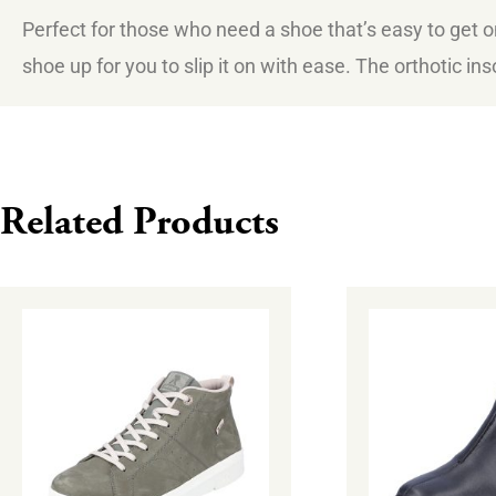
Perfect for those who need a shoe that’s easy to get o
shoe up for you to slip it on with ease. The orthotic in
Related Products
This
This
product
product
has
has
multiple
multiple
variants.
variants.
The
The