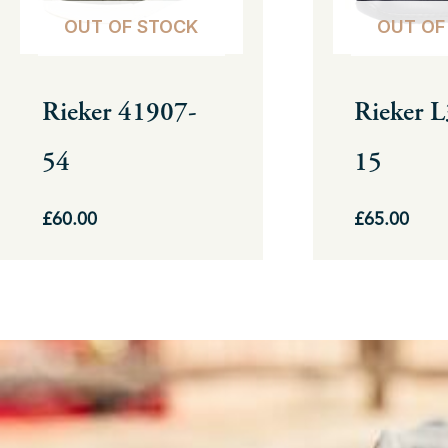
options
options
OUT OF STOCK
OUT OF
may
may
be
be
Rieker 41907-
Rieker 
chosen
chosen
54
15
on
on
the
the
£
60.00
£
65.00
product
product
page
page