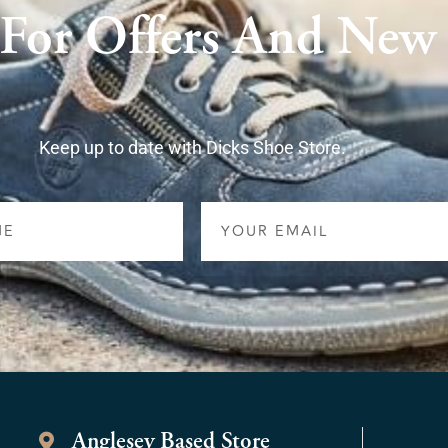
 For Offers And New
Keep up to date with Dicks Shoe Store.
Email
Anglesey Based Store