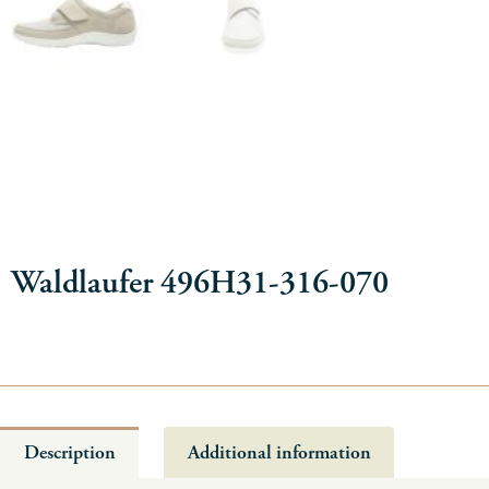
Waldlaufer 496H31-316-070
Description
Additional information