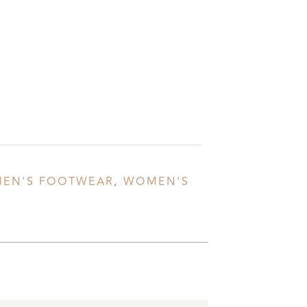
EN'S FOOTWEAR
,
WOMEN'S