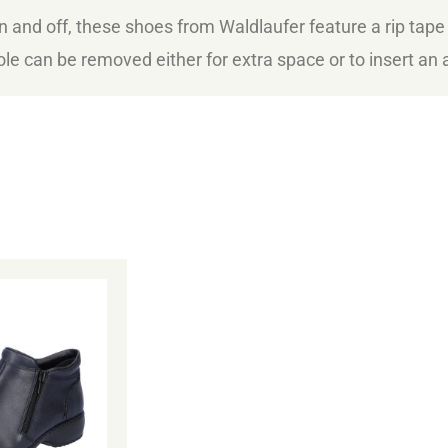
n and off, these shoes from Waldlaufer feature a rip tape
sole can be removed either for extra space or to insert an a