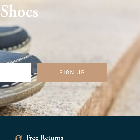
 Shoes
SIGN UP
Free Returns