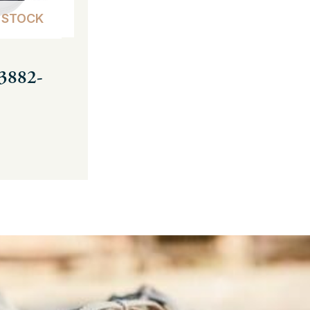
 STOCK
L3882-