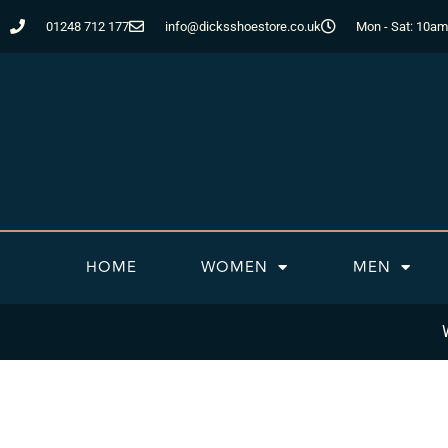
Skip
01248 712 177
info@dicksshoestore.co.uk
Mon - Sat: 10am
to
content
HOME
WOMEN
MEN