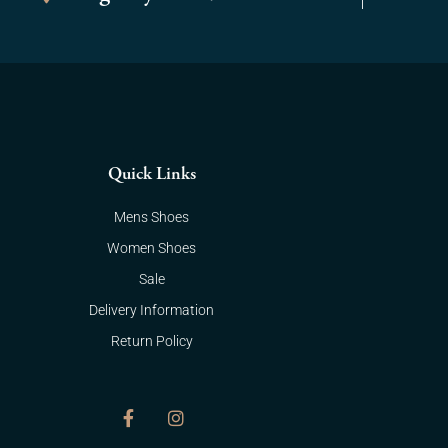
Quick Links
Mens Shoes
Women Shoes
Sale
Delivery Information
Return Policy
F
I
a
n
c
s