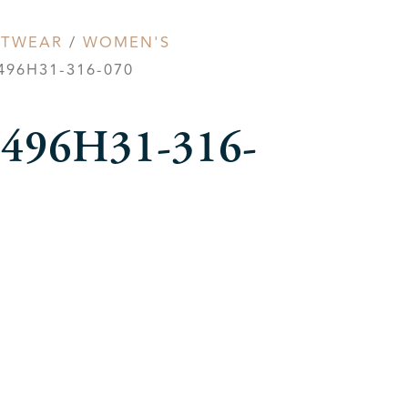
OTWEAR
/
WOMEN'S
96H31-316-070
r 496H31-316-