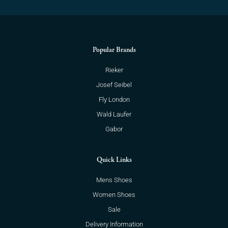
Popular Brands
Rieker
Josef Seibel
Fly London
Wald Laufer
Gabor
Quick Links
Mens Shoes
Women Shoes
Sale
Delivery Information