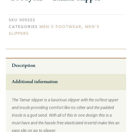
SKU
000222
CATEGORIES
MEN'S FOOTWEAR
,
MEN'S
SLIPPERS
Description
Additional information
The Tamar slipper is a luxurious slipper with the softest upper
and insole providing comfort like no other and the padded
insole is a god send. With all of this in one design this is a
must have and the hassle free elasticated insertd make this an
easy slip on go to slipper.