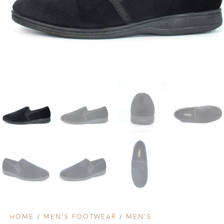
HOME
/
MEN'S FOOTWEAR
/
MEN'S