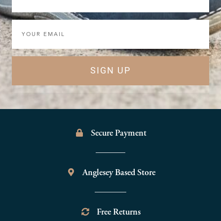
Email
SIGN UP
Secure Payment
Anglesey Based Store
Free Returns