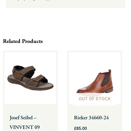
Related Products
This
This
product
product
has
has
multiple
multiple
variants.
variants.
The
The
OUT OF STOCK
options
options
may
may
be
be
Josef Seibel –
Rieker 34660-24
chosen
chosen
VINVENT 09
£
85.00
on
on