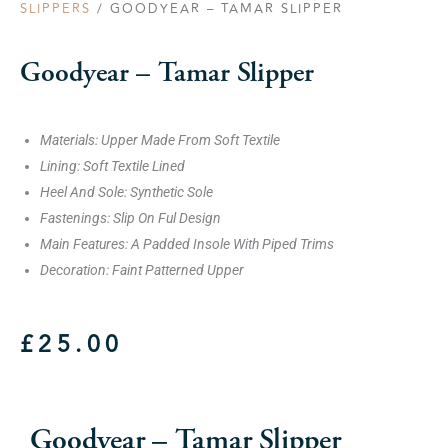
SLIPPERS
/ GOODYEAR – TAMAR SLIPPER
Goodyear – Tamar Slipper
Materials: Upper Made From Soft Textile
Lining: Soft Textile Lined
Heel And Sole: Synthetic Sole
Fastenings: Slip On Ful Design
Main Features: A Padded Insole With Piped Trims
Decoration: Faint Patterned Upper
£
25.00
Goodyear – Tamar Slipper