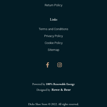
Return Policy
Links
Terms and Conditions
Privacy Policy
Cookie Policy
Sitemap
F
I
a
n
c
s
e
t
b
a
o
g
Powered by
100% Renewable Energy
o
r
Designed by
k
a
-
m
f
Dicks Shoe Store © 2022. All rights reserved.